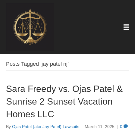
Posts Tagged ‘jay patel nj’
Sara Freedy vs. Ojas Patel &
Sunrise 2 Sunset Vacation
Homes LLC
By
Ojas Patel (aka Jay Patel) Lawsuits
|
March 11, 2025
|
0