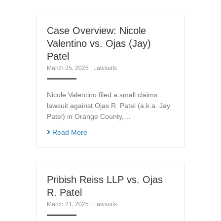
Case Overview: Nicole
Valentino vs. Ojas (Jay)
Patel
March 25, 2025
|
Lawsuits
Nicole Valentino filed a small claims
lawsuit against Ojas R. Patel (a.k.a. Jay
Patel) in Orange County,…
Read More
Pribish Reiss LLP vs. Ojas
R. Patel
March 21, 2025
|
Lawsuits