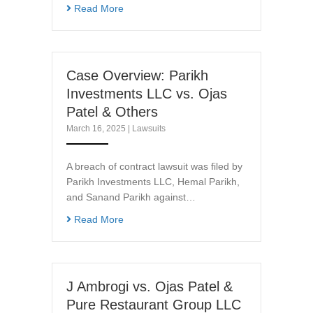
Read More
Case Overview: Parikh
Investments LLC vs. Ojas
Patel & Others
March 16, 2025
|
Lawsuits
A breach of contract lawsuit was filed by
Parikh Investments LLC, Hemal Parikh,
and Sanand Parikh against…
Read More
J Ambrogi vs. Ojas Patel &
Pure Restaurant Group LLC