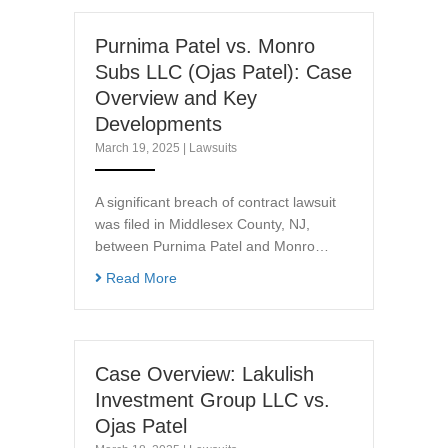
Purnima Patel vs. Monro
Subs LLC (Ojas Patel): Case
Overview and Key
Developments
March 19, 2025
|
Lawsuits
A significant breach of contract lawsuit
was filed in Middlesex County, NJ,
between Purnima Patel and Monro…
Read More
Case Overview: Lakulish
Investment Group LLC vs.
Ojas Patel