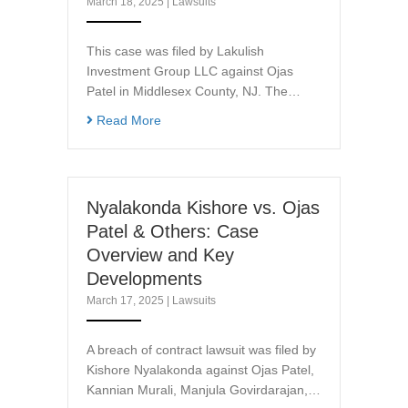
March 18, 2025
|
Lawsuits
This case was filed by Lakulish
Investment Group LLC against Ojas
Patel in Middlesex County, NJ. The…
Read More
Nyalakonda Kishore vs. Ojas
Patel & Others: Case
Overview and Key
Developments
March 17, 2025
|
Lawsuits
A breach of contract lawsuit was filed by
Kishore Nyalakonda against Ojas Patel,
Kannian Murali, Manjula Govirdarajan,…