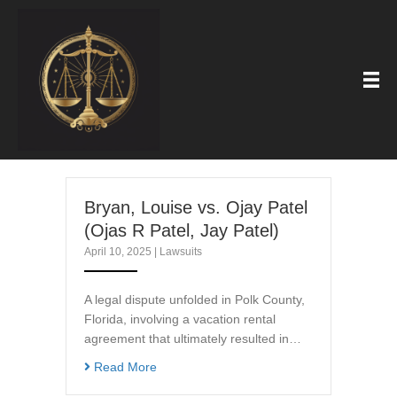
Bryan, Louise vs. Ojay Patel
(Ojas R Patel, Jay Patel)
April 10, 2025
|
Lawsuits
A legal dispute unfolded in Polk County,
Florida, involving a vacation rental
agreement that ultimately resulted in…
Read More