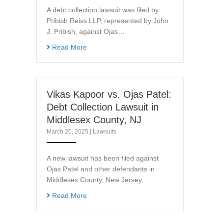
A debt collection lawsuit was filed by
Pribish Reiss LLP, represented by John
J. Pribish, against Ojas…
Read More
Vikas Kapoor vs. Ojas Patel:
Debt Collection Lawsuit in
Middlesex County, NJ
March 20, 2025
|
Lawsuits
A new lawsuit has been filed against
Ojas Patel and other defendants in
Middlesex County, New Jersey,…
Read More