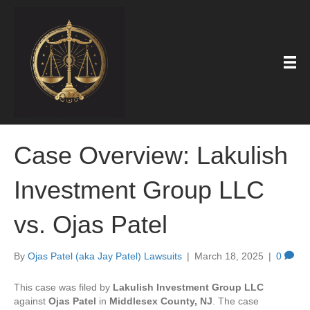
Case Overview: Lakulish
Investment Group LLC
vs. Ojas Patel
By
Ojas Patel (aka Jay Patel) Lawsuits
|
March 18, 2025
|
0
This case was filed by
Lakulish Investment Group LLC
against
Ojas Patel
in
Middlesex County, NJ
. The case