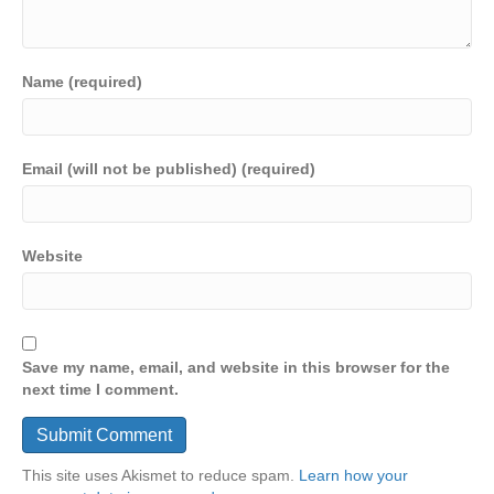
Name (required)
Email (will not be published) (required)
Website
Save my name, email, and website in this browser for the
next time I comment.
This site uses Akismet to reduce spam.
Learn how your