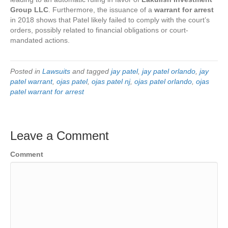
Group LLC
. Furthermore, the issuance of a
warrant for arrest
in 2018 shows that Patel likely failed to comply with the court’s
orders, possibly related to financial obligations or court-
mandated actions.
Posted in
Lawsuits
and tagged
jay patel
,
jay patel orlando
,
jay
patel warrant
,
ojas patel
,
ojas patel nj
,
ojas patel orlando
,
ojas
patel warrant for arrest
Leave a Comment
Comment