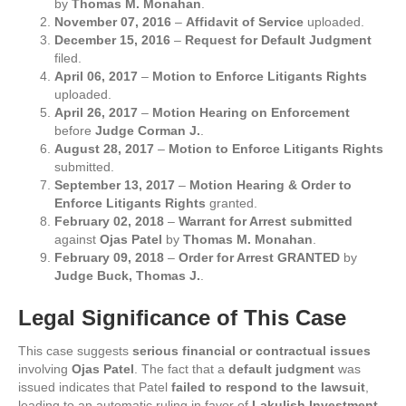
by
Thomas M. Monahan
.
November 07, 2016
–
Affidavit of Service
uploaded.
December 15, 2016
–
Request for Default Judgment
filed.
April 06, 2017
–
Motion to Enforce Litigants Rights
uploaded.
April 26, 2017
–
Motion Hearing on Enforcement
before
Judge Corman J.
.
August 28, 2017
–
Motion to Enforce Litigants Rights
submitted.
September 13, 2017
–
Motion Hearing & Order to
Enforce Litigants Rights
granted.
February 02, 2018
–
Warrant for Arrest submitted
against
Ojas Patel
by
Thomas M. Monahan
.
February 09, 2018
–
Order for Arrest GRANTED
by
Judge Buck, Thomas J.
.
Legal Significance of This Case
This case suggests
serious financial or contractual issues
involving
Ojas Patel
. The fact that a
default judgment
was
issued indicates that Patel
failed to respond to the lawsuit
,
leading to an automatic ruling in favor of
Lakulish Investment