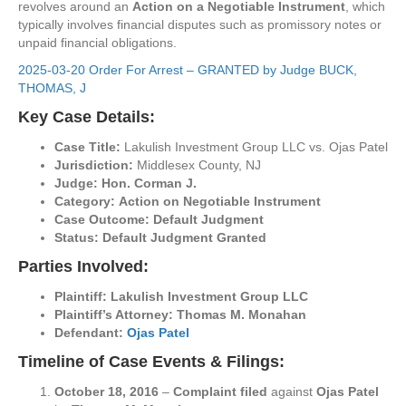
revolves around an
Action on a Negotiable Instrument
, which
typically involves financial disputes such as promissory notes or
unpaid financial obligations.
2025-03-20 Order For Arrest – GRANTED by Judge BUCK,
THOMAS, J
Key Case Details:
Case Title:
Lakulish Investment Group LLC vs. Ojas Patel
Jurisdiction:
Middlesex County, NJ
Judge:
Hon. Corman J.
Category:
Action on Negotiable Instrument
Case Outcome:
Default Judgment
Status:
Default Judgment Granted
Parties Involved:
Plaintiff:
Lakulish Investment Group LLC
Plaintiff’s Attorney:
Thomas M. Monahan
Defendant:
Ojas Patel
Timeline of Case Events & Filings:
October 18, 2016
–
Complaint filed
against
Ojas Patel