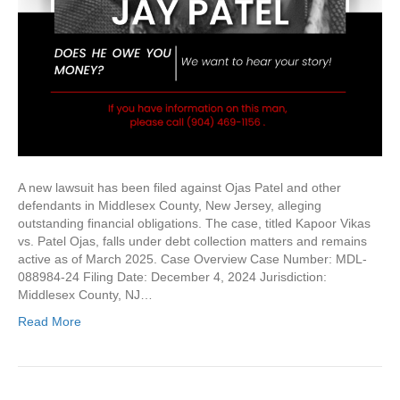
A new lawsuit has been filed against Ojas Patel and other
defendants in Middlesex County, New Jersey, alleging
outstanding financial obligations. The case, titled Kapoor Vikas
vs. Patel Ojas, falls under debt collection matters and remains
active as of March 2025. Case Overview Case Number: MDL-
088984-24 Filing Date: December 4, 2024 Jurisdiction:
Middlesex County, NJ…
Read More