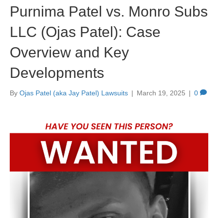
Purnima Patel vs. Monro Subs
LLC (Ojas Patel): Case
Overview and Key
Developments
By
Ojas Patel (aka Jay Patel) Lawsuits
|
March 19, 2025
|
0