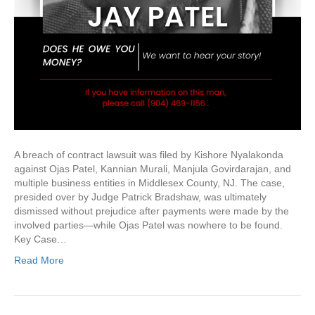
A breach of contract lawsuit was filed by Kishore Nyalakonda
against Ojas Patel, Kannian Murali, Manjula Govirdarajan, and
multiple business entities in Middlesex County, NJ. The case,
presided over by Judge Patrick Bradshaw, was ultimately
dismissed without prejudice after payments were made by the
involved parties—while Ojas Patel was nowhere to be found.
Key Case…
Read More