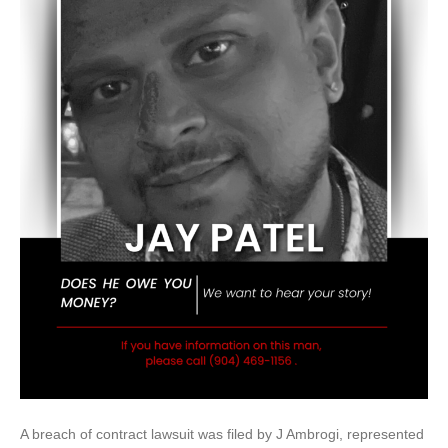
A breach of contract lawsuit was filed by J Ambrogi, represented