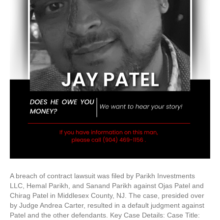
A breach of contract lawsuit was filed by Parikh Investments
LLC, Hemal Parikh, and Sanand Parikh against Ojas Patel and
Chirag Patel in Middlesex County, NJ. The case, presided over
by Judge Andrea Carter, resulted in a default judgment against
Patel and the other defendants. Key Case Details: Case Title: