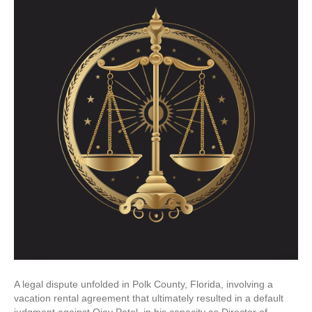
A legal dispute unfolded in Polk County, Florida, involving a
vacation rental agreement that ultimately resulted in a default