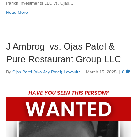
Parikh Investments LLC vs. Ojas…
Read More
J Ambrogi vs. Ojas Patel &
Pure Restaurant Group LLC
By
Ojas Patel (aka Jay Patel) Lawsuits
|
March 15, 2025
|
0