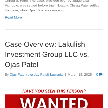
Chirag S. Patel. The case, presided over by Judge Lisa
Vignuolo, was settled before trial. Notably, Chirag Patel settled
the case, while Ojas Patel was missing…
Read More
Case Overview: Lakulish
Investment Group LLC vs.
Ojas Patel
By
Ojas Patel (aka Jay Patel) Lawsuits
|
March 18, 2025
|
0