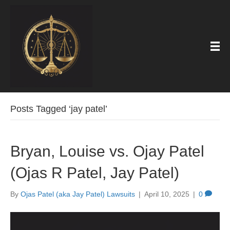
Posts Tagged ‘jay patel’
Bryan, Louise vs. Ojay Patel
(Ojas R Patel, Jay Patel)
By
Ojas Patel (aka Jay Patel) Lawsuits
|
April 10, 2025
|
0