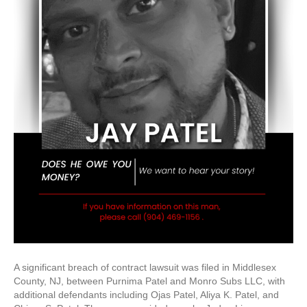
A significant breach of contract lawsuit was filed in Middlesex
County, NJ, between Purnima Patel and Monro Subs LLC, with
additional defendants including Ojas Patel, Aliya K. Patel, and