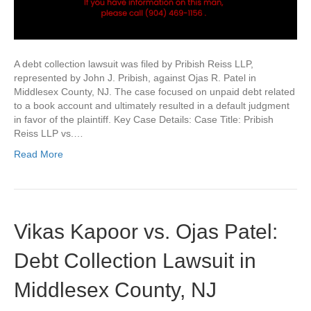
A debt collection lawsuit was filed by Pribish Reiss LLP,
represented by John J. Pribish, against Ojas R. Patel in
Middlesex County, NJ. The case focused on unpaid debt related
to a book account and ultimately resulted in a default judgment
in favor of the plaintiff. Key Case Details: Case Title: Pribish
Reiss LLP vs.…
Read More
Vikas Kapoor vs. Ojas Patel:
Debt Collection Lawsuit in
Middlesex County, NJ