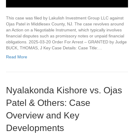
This case was filed by Lakulish Investment Group LLC against
Ojas Patel in Middlesex County, NJ. The case revolves around
an Action on a Negotiable Instrument, which typically involves
financial disputes such as promissory notes or unpaid financial
obligations. 2025-03-20 Order For Arrest – GRANTED by Judge
BUCK, THOMAS, J Key Case Details: Case Title:…
Read More
Nyalakonda Kishore vs. Ojas
Patel & Others: Case
Overview and Key
Developments