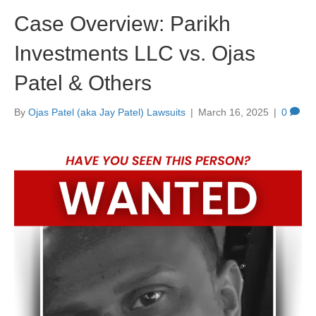
Case Overview: Parikh
Investments LLC vs. Ojas
Patel & Others
By
Ojas Patel (aka Jay Patel) Lawsuits
|
March 16, 2025
|
0