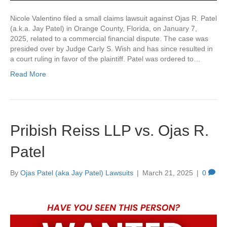
Nicole Valentino filed a small claims lawsuit against Ojas R. Patel
(a.k.a. Jay Patel) in Orange County, Florida, on January 7,
2025, related to a commercial financial dispute. The case was
presided over by Judge Carly S. Wish and has since resulted in
a court ruling in favor of the plaintiff. Patel was ordered to…
Read More
Pribish Reiss LLP vs. Ojas R.
Patel
By
Ojas Patel (aka Jay Patel) Lawsuits
|
March 21, 2025
|
0