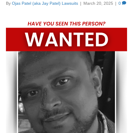
By
Ojas Patel (aka Jay Patel) Lawsuits
|
March 20, 2025
|
0