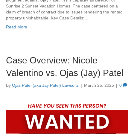
judgment against Ojay Patel, in his capacity as Director of
Sunrise 2 Sunset Vacation Homes. The case centered on a
claim of breach of contract due to issues rendering the rented
property uninhabitable. Key Case Details:…
Read More
Case Overview: Nicole
Valentino vs. Ojas (Jay) Patel
By
Ojas Patel (aka Jay Patel) Lawsuits
|
March 25, 2025
|
0