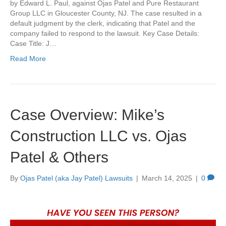
by Edward L. Paul, against Ojas Patel and Pure Restaurant
Group LLC in Gloucester County, NJ. The case resulted in a
default judgment by the clerk, indicating that Patel and the
company failed to respond to the lawsuit. Key Case Details:
Case Title: J…
Read More
Case Overview: Mike’s
Construction LLC vs. Ojas
Patel & Others
By
Ojas Patel (aka Jay Patel) Lawsuits
|
March 14, 2025
|
0