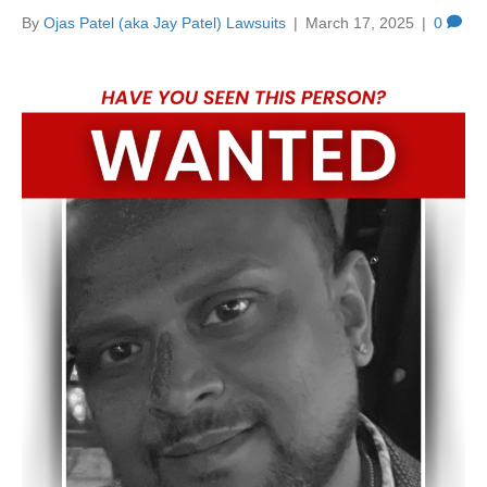
By
Ojas Patel (aka Jay Patel) Lawsuits
|
March 17, 2025
|
0