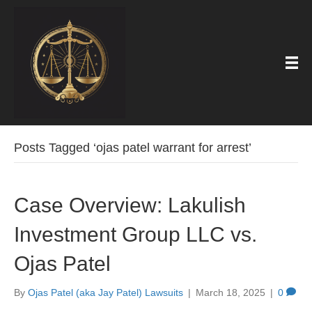
Posts Tagged ‘ojas patel warrant for arrest’
Case Overview: Lakulish
Investment Group LLC vs.
Ojas Patel
By
Ojas Patel (aka Jay Patel) Lawsuits
|
March 18, 2025
|
0