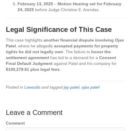
February 13, 2025
–
Motion Hearing set for February
24, 2025
before Judge Christine E. Arendas.
Legal Significance of This Case
This case highlights
another financial dispute involving Ojas
Patel
, where he allegedly
accepted payments for property
rights he did not legally own
. The failure to
honor the
settlement agreement
has led to a demand for a
Consent
Final Default Judgment
against Patel and his company for
$100,279.61 plus legal fees
.
Posted in
Lawsuits
and tagged
jay patel
,
ojas patel
Leave a Comment
Comment