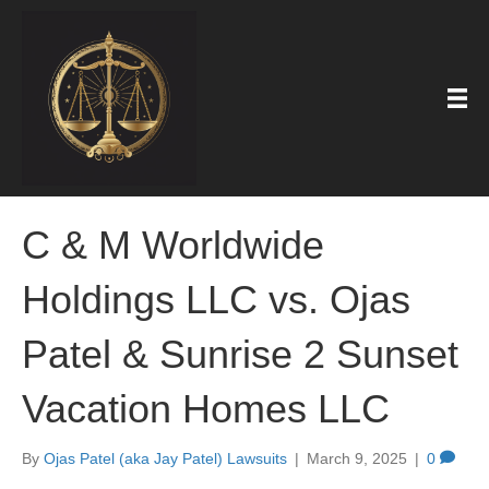
C & M Worldwide
Holdings LLC vs. Ojas
Patel & Sunrise 2 Sunset
Vacation Homes LLC
By
Ojas Patel (aka Jay Patel) Lawsuits
|
March 9, 2025
|
0