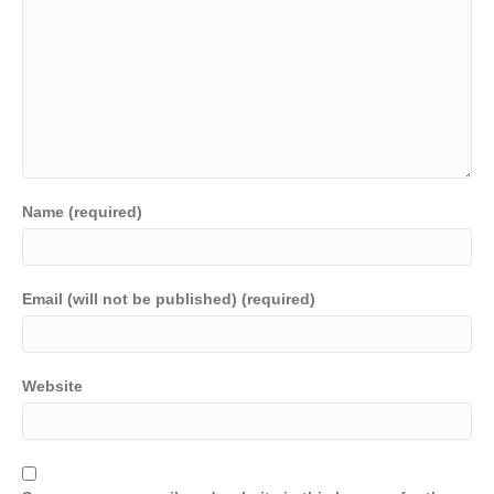
Name (required)
Email (will not be published) (required)
Website