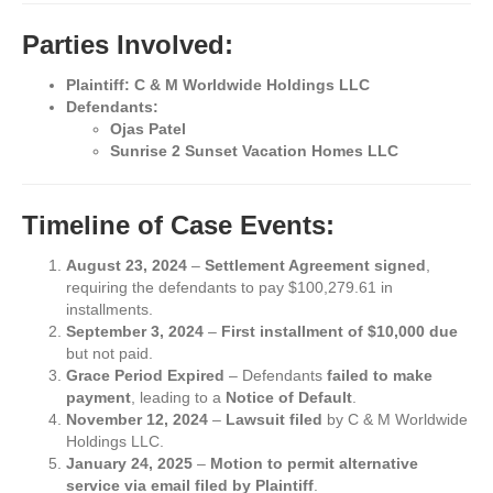
Parties Involved:
Plaintiff:
C & M Worldwide Holdings LLC
Defendants:
Ojas Patel
Sunrise 2 Sunset Vacation Homes LLC
Timeline of Case Events:
August 23, 2024
–
Settlement Agreement signed
,
requiring the defendants to pay $100,279.61 in
installments.
September 3, 2024
–
First installment of $10,000 due
but not paid.
Grace Period Expired
– Defendants
failed to make
payment
, leading to a
Notice of Default
.
November 12, 2024
–
Lawsuit filed
by C & M Worldwide
Holdings LLC.
January 24, 2025
–
Motion to permit alternative
service via email filed by Plaintiff
.