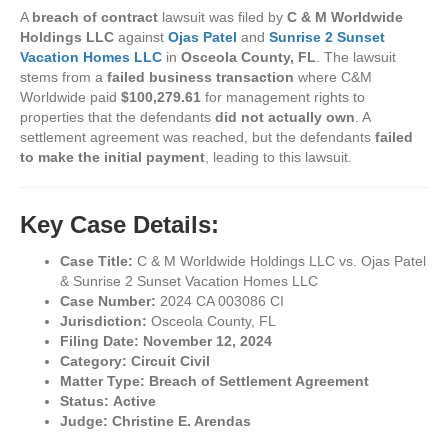
A
breach of contract
lawsuit was filed by
C & M Worldwide
Holdings LLC
against
Ojas Patel
and
Sunrise 2 Sunset
Vacation Homes LLC
in
Osceola County, FL
. The lawsuit
stems from a
failed business transaction
where C&M
Worldwide paid
$100,279.61
for management rights to
properties that the defendants
did not actually own
. A
settlement agreement was reached, but the defendants
failed
to make the initial payment
, leading to this lawsuit.
Key Case Details:
Case Title:
C & M Worldwide Holdings LLC vs. Ojas Patel
& Sunrise 2 Sunset Vacation Homes LLC
Case Number:
2024 CA 003086 CI
Jurisdiction:
Osceola County, FL
Filing Date:
November 12, 2024
Category:
Circuit Civil
Matter Type:
Breach of Settlement Agreement
Status:
Active
Judge:
Christine E. Arendas