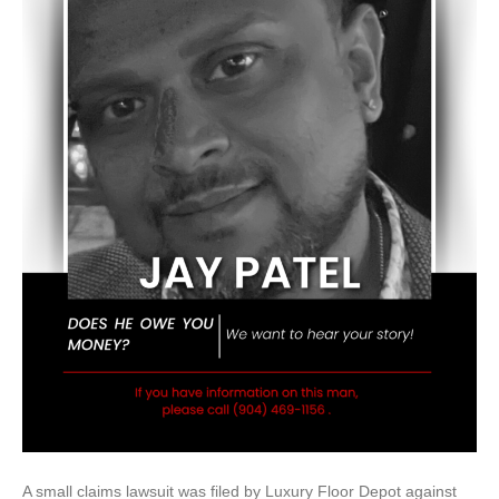
A small claims lawsuit was filed by Luxury Floor Depot against