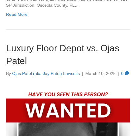
SP Jurisdiction: Osceola County, FL…
Read More
Luxury Floor Depot vs. Ojas
Patel
By
Ojas Patel (aka Jay Patel) Lawsuits
|
March 10, 2025
|
0