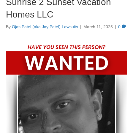
Sunrise 2 Sunset Vacation
Homes LLC
By
Ojas Patel (aka Jay Patel) Lawsuits
|
March 11, 2025
|
0