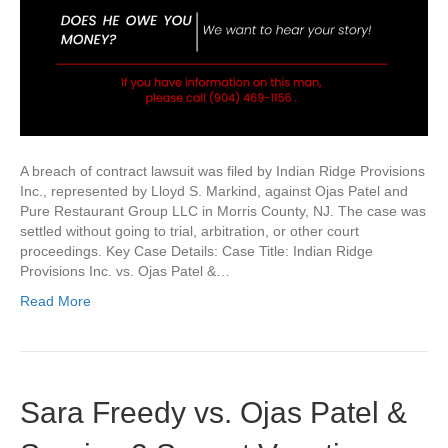
A breach of contract lawsuit was filed by Indian Ridge Provisions
Inc., represented by Lloyd S. Markind, against Ojas Patel and
Pure Restaurant Group LLC in Morris County, NJ. The case was
settled without going to trial, arbitration, or other court
proceedings. Key Case Details: Case Title: Indian Ridge
Provisions Inc. vs. Ojas Patel &…
Read More
Sara Freedy vs. Ojas Patel &