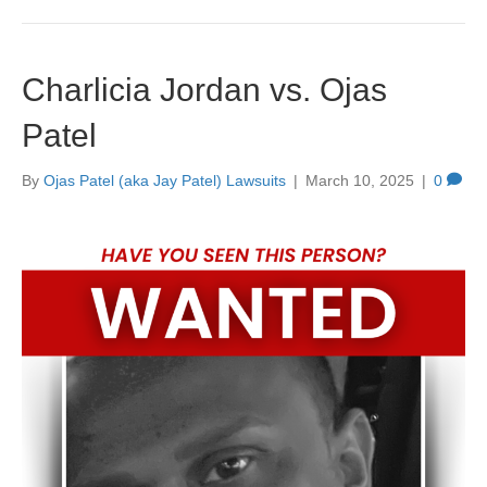
Charlicia Jordan vs. Ojas
Patel
By
Ojas Patel (aka Jay Patel) Lawsuits
|
March 10, 2025
|
0