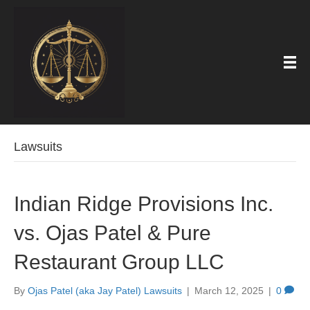
Lawsuits
Indian Ridge Provisions Inc.
vs. Ojas Patel & Pure
Restaurant Group LLC
By
Ojas Patel (aka Jay Patel) Lawsuits
|
March 12, 2025
|
0