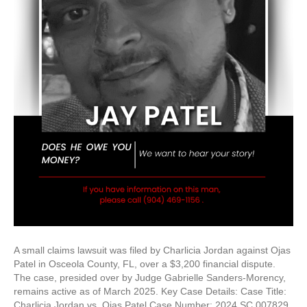
A small claims lawsuit was filed by Charlicia Jordan against Ojas
Patel in Osceola County, FL, over a $3,200 financial dispute.
The case, presided over by Judge Gabrielle Sanders-Morency,
remains active as of March 2025. Key Case Details: Case Title:
Charlicia Jordan vs. Ojas Patel Case Number: 2024 SC 007829