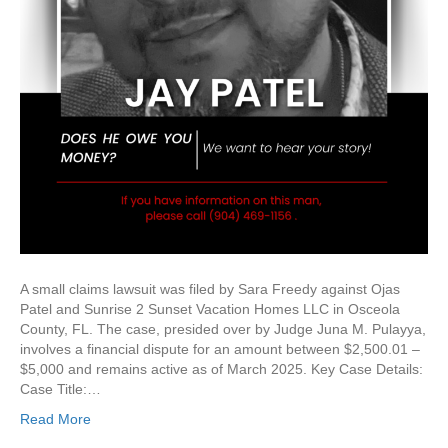
A small claims lawsuit was filed by Sara Freedy against Ojas
Patel and Sunrise 2 Sunset Vacation Homes LLC in Osceola
County, FL. The case, presided over by Judge Juna M. Pulayya,
involves a financial dispute for an amount between $2,500.01 –
$5,000 and remains active as of March 2025. Key Case Details:
Case Title:…
Read More