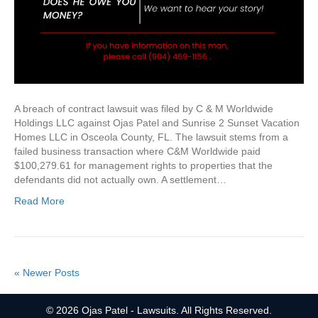
A breach of contract lawsuit was filed by C & M Worldwide
Holdings LLC against Ojas Patel and Sunrise 2 Sunset Vacation
Homes LLC in Osceola County, FL. The lawsuit stems from a
failed business transaction where C&M Worldwide paid
$100,279.61 for management rights to properties that the
defendants did not actually own. A settlement…
Read More
« Newer Posts
© 2026 Ojas Patel - Lawsuits. All Rights Reserved.