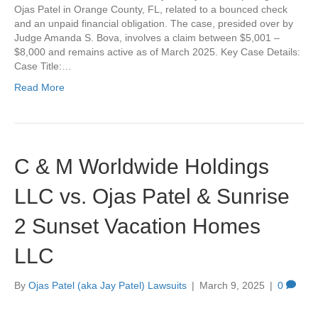
Ojas Patel in Orange County, FL, related to a bounced check
and an unpaid financial obligation. The case, presided over by
Judge Amanda S. Bova, involves a claim between $5,001 –
$8,000 and remains active as of March 2025. Key Case Details:
Case Title:…
Read More
C & M Worldwide Holdings
LLC vs. Ojas Patel & Sunrise
2 Sunset Vacation Homes
LLC
By
Ojas Patel (aka Jay Patel) Lawsuits
|
March 9, 2025
|
0