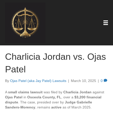
Charlicia Jordan vs. Ojas
Patel
By
Ojas Patel (aka Jay Patel) Lawsuits
|
March 10, 2025
|
0
A
small claims lawsuit
was filed by
Charlicia Jordan
against
Ojas Patel
in
Osceola County, FL
, over a
$3,200 financial
dispute
. The case, presided over by
Judge Gabrielle
Sanders-Morency
, remains
active
as of March 2025.