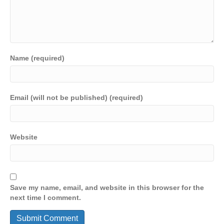
Name (required)
Email (will not be published) (required)
Website
Save my name, email, and website in this browser for the
next time I comment.