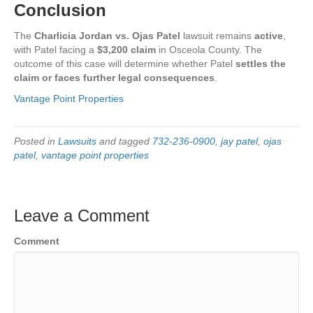
Conclusion
The
Charlicia Jordan vs. Ojas Patel
lawsuit remains
active
,
with Patel facing a
$3,200 claim
in Osceola County. The
outcome of this case will determine whether Patel
settles the
claim or faces further legal consequences
.
Vantage Point Properties
Posted in
Lawsuits
and tagged
732-236-0900
,
jay patel
,
ojas
patel
,
vantage point properties
Leave a Comment
Comment