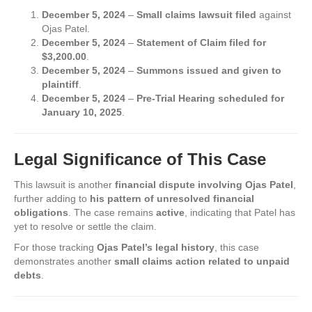
December 5, 2024
–
Small claims lawsuit filed
against
Ojas Patel.
December 5, 2024
–
Statement of Claim filed for
$3,200.00
.
December 5, 2024
–
Summons issued and given to
plaintiff
.
December 5, 2024
–
Pre-Trial Hearing scheduled for
January 10, 2025
.
Legal Significance of This Case
This lawsuit is another
financial dispute involving Ojas Patel
,
further adding to
his pattern of unresolved financial
obligations
. The case remains
active
, indicating that Patel has
yet to resolve or settle the claim.
For those tracking
Ojas Patel’s legal history
, this case
demonstrates another
small claims action related to unpaid
debts
.