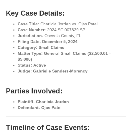
Key Case Details:
Case Title:
Charlicia Jordan vs. Ojas Patel
Case Number:
2024 SC 007829 SP
Jurisdiction:
Osceola County, FL
Filing Date:
December 5, 2024
Category:
Small Claims
Matter Type:
General Small Claims ($2,500.01 –
$5,000)
Status:
Active
Judge:
Gabrielle Sanders-Morency
Parties Involved:
Plaintiff:
Charlicia Jordan
Defendant:
Ojas Patel
Timeline of Case Events: